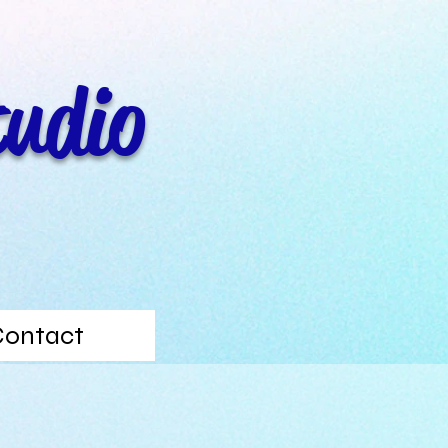
tudio
Contact