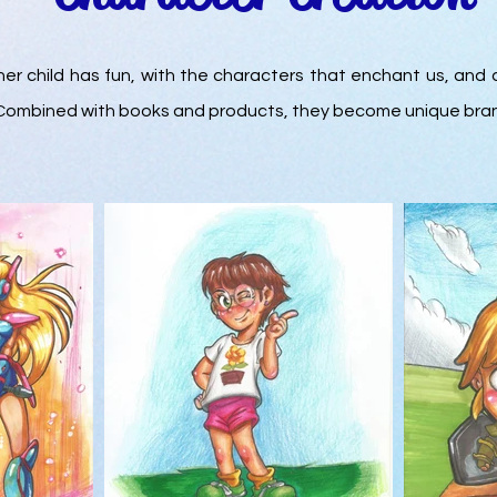
ner child has fun, with the characters that enchant us, and 
. Combined with books and products, they become unique bra