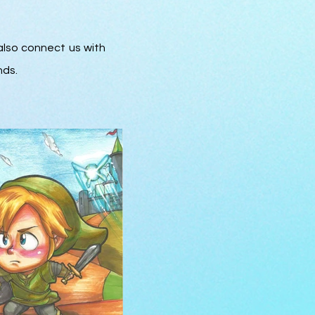
also connect us with
nds.