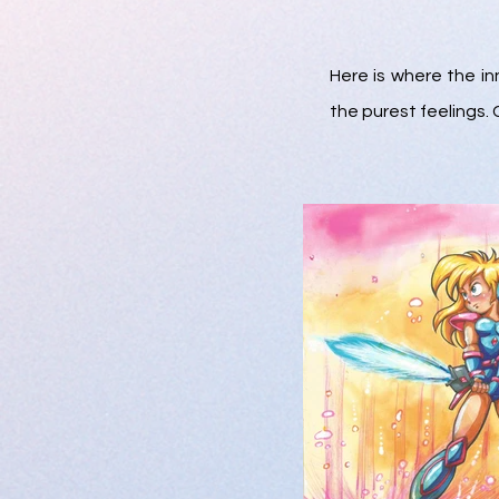
Here is where the in
the purest feelings