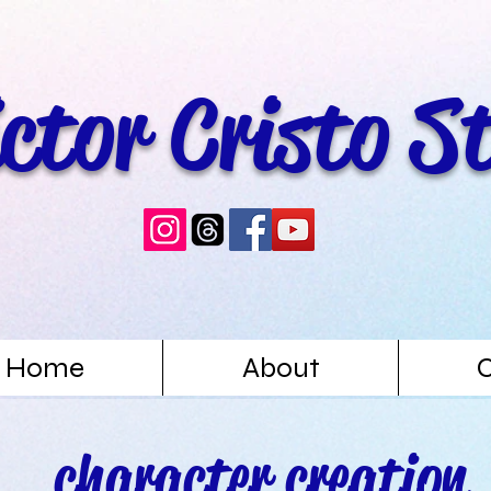
ictor Cristo S
Home
About
character creation