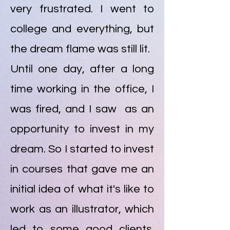
very frustrated. I went to
college and everything, but
the dream flame was still lit.
Until one day, after a long
time working in the office, I
was fired, and I saw as an
opportunity to invest in my
dream. So I started to invest
in courses that gave me an
initial idea of what it's like to
work as an illustrator, which
led to some good clients.