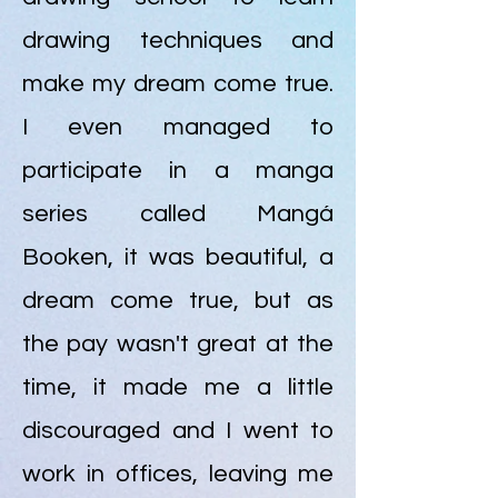
drawing techniques and
make my dream come true.
I even managed to
participate in a manga
series called Mangá
Booken, it was beautiful, a
dream come true, but as
the pay wasn't great at the
time, it made me a little
discouraged and I went to
work in offices, leaving me