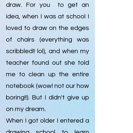
draw. For you to get an
idea, when I was at school I
loved to draw on the edges
of chairs (everything was
scribbled!! lol), and when my
teacher found out she told
me to clean up the entire
notebook (wow! not our how
boring!!). But I didn't give up
on my dream.
When I got older I entered a
drawing school to learn