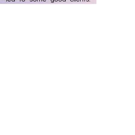
Until I found an illustrator
that I chose to be my
mentor, Ivan Quirino, who
taught me not only how to
draw better, but also how to
get clients and, above all,
what it means to be an
illustrator.
And today, that boy who
used to draw on the edges
of notebooks, today lives on