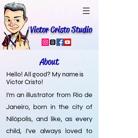
Victor Cristo Studio
About
Hello! All good? My name is
Victor Cristo!
I'm an illustrator from Rio de
Janeiro, born in the city of
Nilópolis, and like, as every
child, I've always loved to